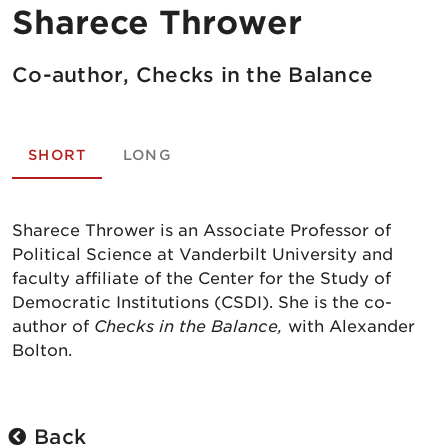
Sharece Thrower
Co-author, Checks in the Balance
SHORT
LONG
Sharece Thrower is an Associate Professor of
Political Science at Vanderbilt University and
faculty affiliate of the Center for the Study of
Democratic Institutions (CSDI). She is the co-
author of
Checks in the Balance,
with Alexander
Bolton.
Back