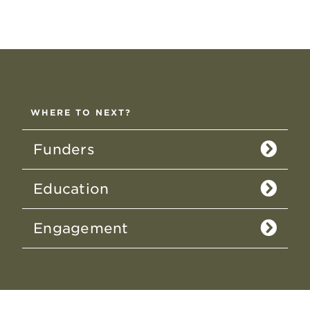
WHERE TO NEXT?
Funders
Education
Engagement