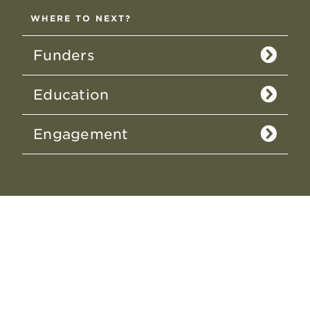
WHERE TO NEXT?
Funders
Education
Engagement