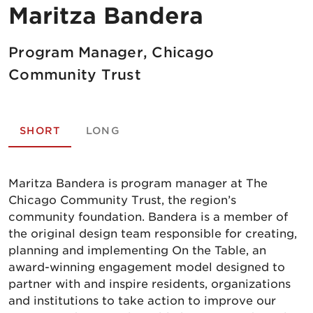
Maritza Bandera
Program Manager, Chicago
Community Trust
SHORT
LONG
Maritza Bandera is program manager at The
Chicago Community Trust, the region’s
community foundation. Bandera is a member of
the original design team responsible for creating,
planning and implementing On the Table, an
award-winning engagement model designed to
partner with and inspire residents, organizations
and institutions to take action to improve our