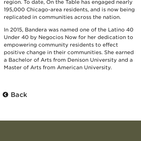
region. To date, On the Table has engaged nearly
195,000 Chicago-area residents, and is now being
replicated in communities across the nation.
In 2015, Bandera was named one of the Latino 40
Under 40 by Negocios Now for her dedication to
empowering community residents to effect
positive change in their communities. She earned
a Bachelor of Arts from Denison University and a
Master of Arts from American University.
Back