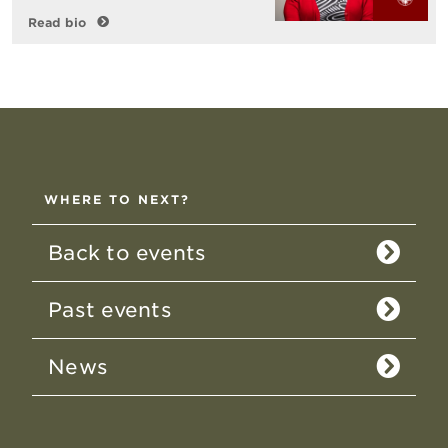
Read bio
WHERE TO NEXT?
Back to events
Past events
News