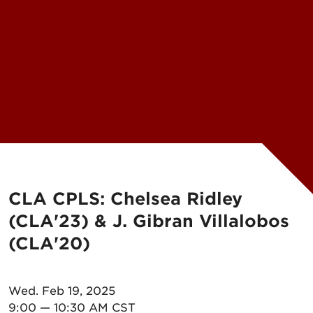
CLA CPLS: Chelsea Ridley
(CLA'23) & J. Gibran Villalobos
(CLA'20)
Wed. Feb 19, 2025
9:00 — 10:30 AM CST