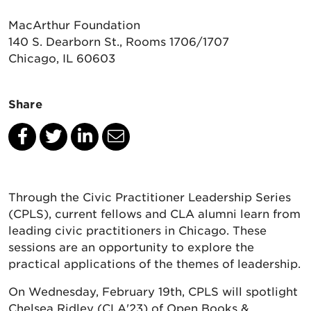
MacArthur Foundation
140 S. Dearborn St., Rooms 1706/1707
Chicago, IL 60603
Share
Through the Civic Practitioner Leadership Series
(CPLS), current fellows and CLA alumni learn from
leading civic practitioners in Chicago. These
sessions are an opportunity to explore the
practical applications of the themes of leadership.
On Wednesday, February 19th, CPLS will spotlight
Chelsea Ridley (CLA'23) of Open Books &