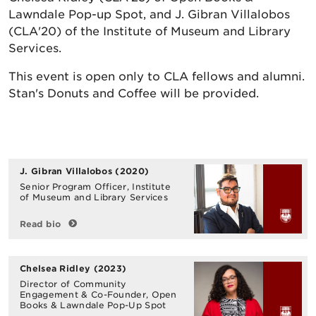
Lawndale Pop-up Spot, and J. Gibran Villalobos
(CLA'20) of the Institute of Museum and Library
Services.
This event is open only to CLA fellows and alumni.
Stan's Donuts and Coffee will be provided.
J. Gibran Villalobos
(2020)
Senior Program Officer, Institute
of Museum and Library Services
Read bio
Chelsea Ridley
(2023)
Director of Community
Engagement & Co-Founder, Open
Books & Lawndale Pop-Up Spot