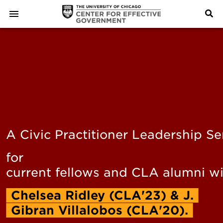
A Civic Practitioner Leadership Se
for
current fellows and CLA alumni w
Chelsea
Ridley
(CLA'23)
&
J.
Gibran
Villalobos
(CLA'20).