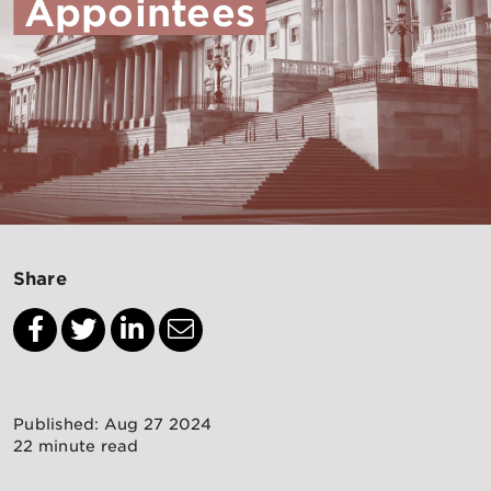
Appointees
Share
Published: Aug 27 2024
22 minute read