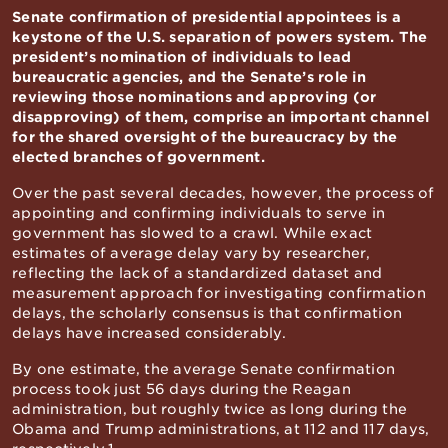
Senate confirmation of presidential appointees is a
keystone of the U.S. separation of powers system. The
president’s nomination of individuals to lead
bureaucratic agencies, and the Senate’s role in
reviewing those nominations and approving (or
disapproving) of them, comprise an important channel
for the shared oversight of the bureaucracy by the
elected branches of government.
Over the past several decades, however, the process of
appointing and confirming individuals to serve in
government has slowed to a crawl. While exact
estimates of average delay vary by researcher,
reflecting the lack of a standardized dataset and
measurement approach for investigating confirmation
delays, the scholarly consensus is that confirmation
delays have increased considerably.
By one estimate, the average Senate confirmation
process took just 56 days during the Reagan
administration, but roughly twice as long during the
Obama and Trump administrations, at 112 and 117 days,