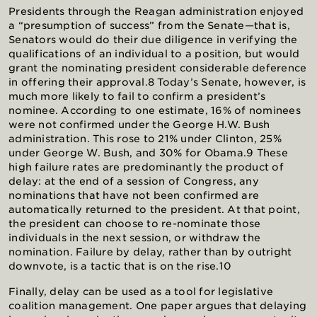
Presidents through the Reagan administration enjoyed
a “presumption of success” from the Senate—that is,
Senators would do their due diligence in verifying the
qualifications of an individual to a position, but would
grant the nominating president considerable deference
in offering their approval.8 Today’s Senate, however, is
much more likely to fail to confirm a president’s
nominee. According to one estimate, 16% of nominees
were not confirmed under the George H.W. Bush
administration. This rose to 21% under Clinton, 25%
under George W. Bush, and 30% for Obama.9 These
high failure rates are predominantly the product of
delay: at the end of a session of Congress, any
nominations that have not been confirmed are
automatically returned to the president. At that point,
the president can choose to re-nominate those
individuals in the next session, or withdraw the
nomination. Failure by delay, rather than by outright
downvote, is a tactic that is on the rise.10
Finally, delay can be used as a tool for legislative
coalition management. One paper argues that delaying