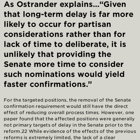
As Ostrander explains...“Given
that long-term delay is far more
likely to occur for partisan
considerations rather than for
lack of time to deliberate, it is
unlikely that providing the
Senate more time to consider
such nominations would yield
faster confirmations.”
For the targeted positions, the removal of the Senate
confirmation requirement would still have the direct
effect of reducing overall process times. However, one
paper found that the affected positions were generally
not primary targets of delay in the Senate prior to the
reform.22 While evidence of the effects of the previous
reforms is extremely limited, the lack of a clear