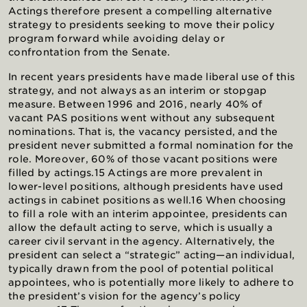
Actings therefore present a compelling alternative
strategy to presidents seeking to move their policy
program forward while avoiding delay or
confrontation from the Senate.
In recent years presidents have made liberal use of this
strategy, and not always as an interim or stopgap
measure. Between 1996 and 2016, nearly 40% of
vacant PAS positions went without any subsequent
nominations. That is, the vacancy persisted, and the
president never submitted a formal nomination for the
role. Moreover, 60% of those vacant positions were
filled by actings.15 Actings are more prevalent in
lower-level positions, although presidents have used
actings in cabinet positions as well.16 When choosing
to fill a role with an interim appointee, presidents can
allow the default acting to serve, which is usually a
career civil servant in the agency. Alternatively, the
president can select a “strategic” acting—an individual,
typically drawn from the pool of potential political
appointees, who is potentially more likely to adhere to
the president’s vision for the agency’s policy