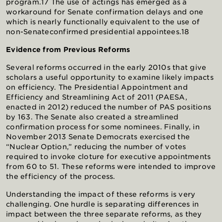
program.17 The use of actings has emerged as a
workaround for Senate confirmation delays and one
which is nearly functionally equivalent to the use of
non-Senateconfirmed presidential appointees.18
Evidence from Previous Reforms
Several reforms occurred in the early 2010s that give
scholars a useful opportunity to examine likely impacts
on efficiency. The Presidential Appointment and
Efficiency and Streamlining Act of 2011 (PAESA,
enacted in 2012) reduced the number of PAS positions
by 163. The Senate also created a streamlined
confirmation process for some nominees. Finally, in
November 2013 Senate Democrats exercised the
“Nuclear Option,” reducing the number of votes
required to invoke cloture for executive appointments
from 60 to 51. These reforms were intended to improve
the efficiency of the process.
Understanding the impact of these reforms is very
challenging. One hurdle is separating differences in
impact between the three separate reforms, as they