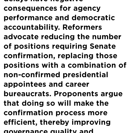
consequences for agency
performance and democratic
accountability. Reformers
advocate reducing the number
of positions requiring Senate
confirmation, replacing those
positions with a combination of
non-confirmed presidential
appointees and career
bureaucrats. Proponents argue
that doing so will make the
confirmation process more
efficient, thereby improving
governance quality and