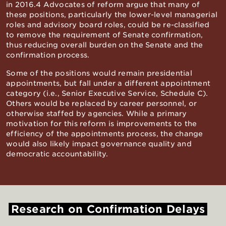
in 2016.4 Advocates of reform argue that many of
these positions, particularly the lower-level managerial
roles and advisory board roles, could be re-classified
to remove the requirement of Senate confirmation,
thus reducing overall burden on the Senate and the
confirmation process.
Some of the positions would remain presidential
appointments, but fall under a different appointment
category (i.e., Senior Executive Service, Schedule C).
Others would be replaced by career personnel, or
otherwise staffed by agencies. While a primary
motivation for this reform is improvements to the
efficiency of the appointments process, the change
would also likely impact governance quality and
democratic accountability.
Research
on
Confirmation
Delays