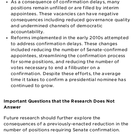
As a consequence of confirmation delays, many
positions remain unfilled or are filled by interim
appointees. These vacancies can have negative
consequences including reduced governance quality
and undermined channels of democratic
accountability.
Reforms implemented in the early 2010s attempted
to address confirmation delays. These changes
included reducing the number of Senate-confirmed
appointees, streamlining the confirmation process
for some positions, and reducing the number of
votes necessary to end a filibuster on a
confirmation. Despite these efforts, the average
time it takes to confirm a presidential nominee has
continued to grow.
Important Questions that the Research Does Not
Answer
Future research should further explore the
consequences of a previously-enacted reduction in the
number of positions requiring Senate confirmation.