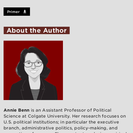
Primer
About the Author
Annie Benn
is an Assistant Professor of Political
Science at Colgate University. Her research focuses on
U.S. political institutions; in particular the executive
branch, administrative politics, policy-making, and