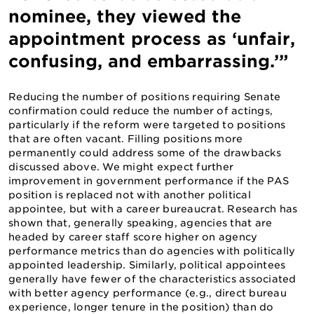
nominee, they viewed the
appointment process as ‘unfair,
confusing, and embarrassing.’”
Reducing the number of positions requiring Senate
confirmation could reduce the number of actings,
particularly if the reform were targeted to positions
that are often vacant. Filling positions more
permanently could address some of the drawbacks
discussed above. We might expect further
improvement in government performance if the PAS
position is replaced not with another political
appointee, but with a career bureaucrat. Research has
shown that, generally speaking, agencies that are
headed by career staff score higher on agency
performance metrics than do agencies with politically
appointed leadership. Similarly, political appointees
generally have fewer of the characteristics associated
with better agency performance (e.g., direct bureau
experience, longer tenure in the position) than do