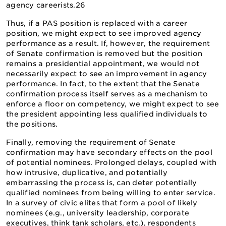
agency careerists.26
Thus, if a PAS position is replaced with a career
position, we might expect to see improved agency
performance as a result. If, however, the requirement
of Senate confirmation is removed but the position
remains a presidential appointment, we would not
necessarily expect to see an improvement in agency
performance. In fact, to the extent that the Senate
confirmation process itself serves as a mechanism to
enforce a floor on competency, we might expect to see
the president appointing less qualified individuals to
the positions.
Finally, removing the requirement of Senate
confirmation may have secondary effects on the pool
of potential nominees. Prolonged delays, coupled with
how intrusive, duplicative, and potentially
embarrassing the process is, can deter potentially
qualified nominees from being willing to enter service.
In a survey of civic elites that form a pool of likely
nominees (e.g., university leadership, corporate
executives, think tank scholars, etc.), respondents