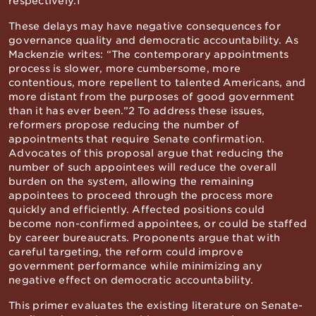
respectively.1
These delays may have negative consequences for
governance quality and democratic accountability. As
Mackenzie writes: “The contemporary appointments
process is slower, more cumbersome, more
contentious, more repellent to talented Americans, and
more distant from the purposes of good government
than it has ever been.”2 To address these issues,
reformers propose reducing the number of
appointments that require Senate confirmation.
Advocates of this proposal argue that reducing the
number of such appointees will reduce the overall
burden on the system, allowing the remaining
appointees to proceed through the process more
quickly and efficiently. Affected positions could
become non-confirmed appointees, or could be staffed
by career bureaucrats. Proponents argue that with
careful targeting, the reform could improve
government performance while minimizing any
negative effect on democratic accountability.
This primer evaluates the existing literature on Senate-