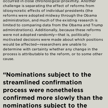
occurred in close chronological proximity. Another
challenge is separating the effect of reforms from
idiosyncratic effects of individual presidents (the
reforms were adopted midway through the Obama
administration, and much of the existing research is
limited to comparing data from the Obama and Trump
administrations). Additionally, because these reforms
were not adopted randomly—that is, politically-
motivated decisions were made about which positions
would be affected—researchers are unable to
determine with certainty whether any change in the
process is attributable to the reform, or to some other
cause.
“Nominations subject to the
streamlined confirmation
process were nonetheless
confirmed more slowly than the
nominations subject to the