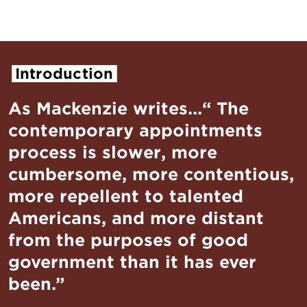
Introduction
As Mackenzie writes...“ The
contemporary appointments
process is slower, more
cumbersome, more contentious,
more repellent to talented
Americans, and more distant
from the purposes of good
government than it has ever
been.”