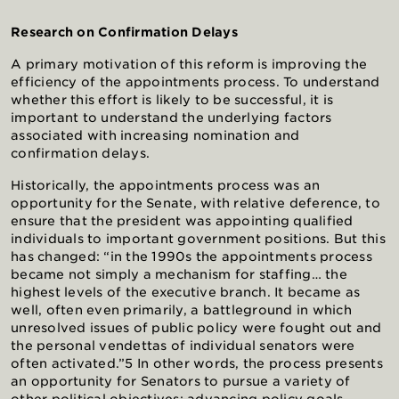
Research on Confirmation Delays
A primary motivation of this reform is improving the
efficiency of the appointments process. To understand
whether this effort is likely to be successful, it is
important to understand the underlying factors
associated with increasing nomination and
confirmation delays.
Historically, the appointments process was an
opportunity for the Senate, with relative deference, to
ensure that the president was appointing qualified
individuals to important government positions. But this
has changed: “in the 1990s the appointments process
became not simply a mechanism for staffing… the
highest levels of the executive branch. It became as
well, often even primarily, a battleground in which
unresolved issues of public policy were fought out and
the personal vendettas of individual senators were
often activated.”5 In other words, the process presents
an opportunity for Senators to pursue a variety of