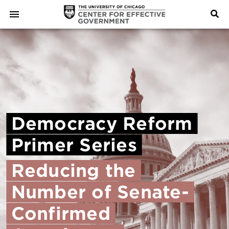
Democracy
Reform
Primer
Series
Reducing
the
Number
of
Senate-
Confirmed