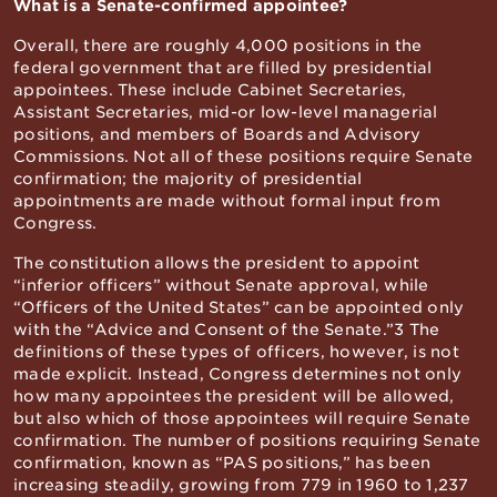
What is a Senate-confirmed appointee?
Overall, there are roughly 4,000 positions in the
federal government that are filled by presidential
appointees. These include Cabinet Secretaries,
Assistant Secretaries, mid-or low-level managerial
positions, and members of Boards and Advisory
Commissions. Not all of these positions require Senate
confirmation; the majority of presidential
appointments are made without formal input from
Congress.
The constitution allows the president to appoint
“inferior officers” without Senate approval, while
“Officers of the United States” can be appointed only
with the “Advice and Consent of the Senate.”3 The
definitions of these types of officers, however, is not
made explicit. Instead, Congress determines not only
how many appointees the president will be allowed,
but also which of those appointees will require Senate
confirmation. The number of positions requiring Senate
confirmation, known as “PAS positions,” has been
increasing steadily, growing from 779 in 1960 to 1,237