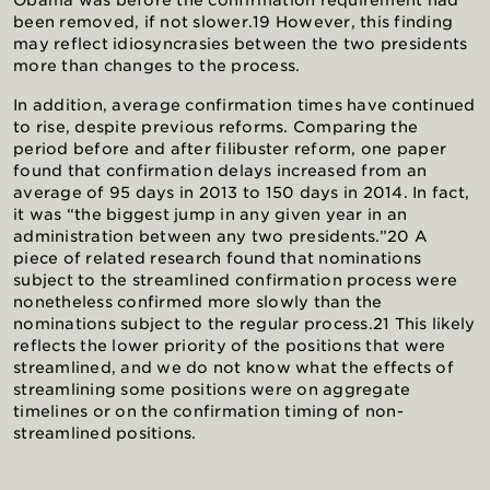
Obama was before the confirmation requirement had
been removed, if not slower.19 However, this finding
may reflect idiosyncrasies between the two presidents
more than changes to the process.
In addition, average confirmation times have continued
to rise, despite previous reforms. Comparing the
period before and after filibuster reform, one paper
found that confirmation delays increased from an
average of 95 days in 2013 to 150 days in 2014. In fact,
it was “the biggest jump in any given year in an
administration between any two presidents.”20 A
piece of related research found that nominations
subject to the streamlined confirmation process were
nonetheless confirmed more slowly than the
nominations subject to the regular process.21 This likely
reflects the lower priority of the positions that were
streamlined, and we do not know what the effects of
streamlining some positions were on aggregate
timelines or on the confirmation timing of non-
streamlined positions.