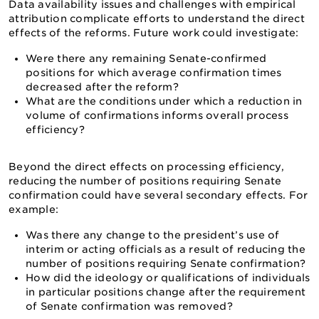
Data availability issues and challenges with empirical
attribution complicate efforts to understand the direct
effects of the reforms. Future work could investigate:
Were there any remaining Senate-confirmed
positions for which average confirmation times
decreased after the reform?
What are the conditions under which a reduction in
volume of confirmations informs overall process
efficiency?
Beyond the direct effects on processing efficiency,
reducing the number of positions requiring Senate
confirmation could have several secondary effects. For
example:
Was there any change to the president’s use of
interim or acting officials as a result of reducing the
number of positions requiring Senate confirmation?
How did the ideology or qualifications of individuals
in particular positions change after the requirement
of Senate confirmation was removed?