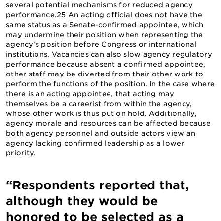
several potential mechanisms for reduced agency
performance.25 An acting official does not have the
same status as a Senate-confirmed appointee, which
may undermine their position when representing the
agency’s position before Congress or international
institutions. Vacancies can also slow agency regulatory
performance because absent a confirmed appointee,
other staff may be diverted from their other work to
perform the functions of the position. In the case where
there is an acting appointee, that acting may
themselves be a careerist from within the agency,
whose other work is thus put on hold. Additionally,
agency morale and resources can be affected because
both agency personnel and outside actors view an
agency lacking confirmed leadership as a lower
priority.
“Respondents reported that,
although they would be
honored to be selected as a