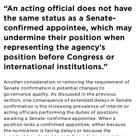
“An acting official does not have
the same status as a Senate-
confirmed appointee, which may
undermine their position when
representing the agency’s
position before Congress or
international institutions.”
Another consideration in removing the requirement of
Senate confirmation is potential changes to
governance quality. As discussed in the previous
section, one consequence of extended delays in Senate
confirmation is the increasing prevalence of interim or
acting officials performing the duties of positions
awaiting a Senate-confirmed appointee. When a
position lacks a confirmed appointee, either because
the nomination is facing delays or because the