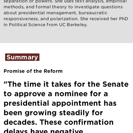
separation of powers. She uses text analysis, empirical
methods, and formal theory to investigate questions
about presidential management, bureaucratic
responsiveness, and polarization. She received her PhD
in Political Science from UC Berkeley.
Summary
Promise of the Reform
"The time it takes for the Senate
to approve a nominee for a
presidential appointment has
been growing steadily for
decades. These confirmation
delays have negative