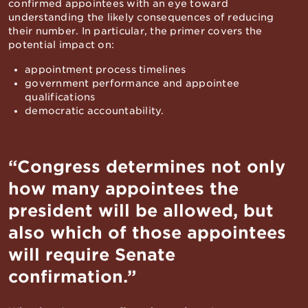
confirmed appointees with an eye toward
understanding the likely consequences of reducing
their number. In particular, the primer covers the
potential impact on:
appointment process timelines
government performance and appointee
qualifications
democratic accountability.
“Congress determines not only
how many appointees the
president will be allowed, but
also which of those appointees
will require Senate
confirmation.”