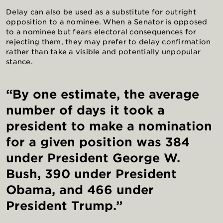
Delay can also be used as a substitute for outright
opposition to a nominee. When a Senator is opposed
to a nominee but fears electoral consequences for
rejecting them, they may prefer to delay confirmation
rather than take a visible and potentially unpopular
stance.
“By one estimate, the average
number of days it took a
president to make a nomination
for a given position was 384
under President George W.
Bush, 390 under President
Obama, and 466 under
President Trump.”