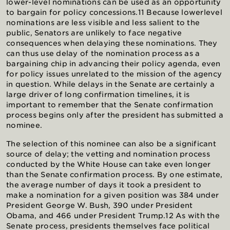
lower-level nominations can be used as an opportunity
to bargain for policy concessions.11 Because lowerlevel
nominations are less visible and less salient to the
public, Senators are unlikely to face negative
consequences when delaying these nominations. They
can thus use delay of the nomination process as a
bargaining chip in advancing their policy agenda, even
for policy issues unrelated to the mission of the agency
in question. While delays in the Senate are certainly a
large driver of long confirmation timelines, it is
important to remember that the Senate confirmation
process begins only after the president has submitted a
nominee.
The selection of this nominee can also be a significant
source of delay; the vetting and nomination process
conducted by the White House can take even longer
than the Senate confirmation process. By one estimate,
the average number of days it took a president to
make a nomination for a given position was 384 under
President George W. Bush, 390 under President
Obama, and 466 under President Trump.12 As with the
Senate process, presidents themselves face political