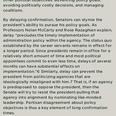
other political objectives: advancing policy goals,
avoiding politically costly decisions, and managing
coalitions.
By delaying confirmation, Senators can stymie the
president’s ability to pursue his policy goals. As
Professors Nolan McCarty and Rose Razaghian explain,
delay “precludes the timely implementation of
administration policy within the agency. The status quo
established by the career servants remains in effect for
a longer period. Since presidents remain in office for a
relatively short amount of time and most political
appointees commit to even less time, delays of several
months can have substantial effects on
implementation.”6 Similarly, delay can prevent the
president from politicizing agencies that are
ideologically misaligned with him.7 That is, if an agency
is predisposed to oppose the president, then the
Senate will try to resist the president pulling that
agency into alignment by nominating like-minded
leadership. Partisan disagreement about policy
objectives is thus a key element of long confirmation
times.