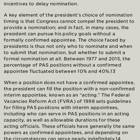
incentives to delay nomination.
A key element of the president’s choice of nomination
timing is that Congress cannot compel the president to
provide a nomination; and in fact, in many cases, the
president can pursue his policy goals without a
formally confirmed appointee. The choice faced by
presidents is thus not only who to nominate and when
to submit that nomination, but whether to submit a
formal nomination at all. Between 1977 and 2015, the
percentage of PAS positions without a confirmed
appointee fluctuated between 10% and 40%.13
When a position does not have a confirmed appointee,
the president can fill the position with a non-confirmed
interim appointee, known as an “acting.” The Federal
Vacancies Reform Act (FVRA) of 1998 sets guidelines
for filling PAS positions with interim appointees,
including who can serve in PAS positions in an acting
capacity, as well as allowable durations for these
acting officials. These officials have generally the same
powers as confirmed appointees, and depending on
the circumstances can serve nearly indefinitely.14