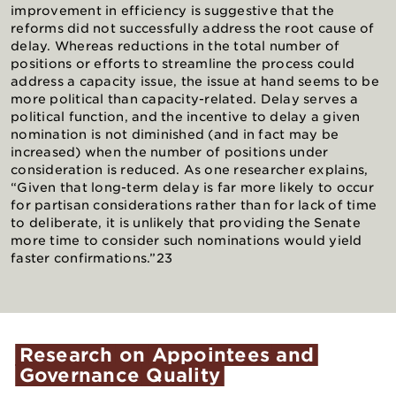
improvement in efficiency is suggestive that the
reforms did not successfully address the root cause of
delay. Whereas reductions in the total number of
positions or efforts to streamline the process could
address a capacity issue, the issue at hand seems to be
more political than capacity-related. Delay serves a
political function, and the incentive to delay a given
nomination is not diminished (and in fact may be
increased) when the number of positions under
consideration is reduced. As one researcher explains,
“Given that long-term delay is far more likely to occur
for partisan considerations rather than for lack of time
to deliberate, it is unlikely that providing the Senate
more time to consider such nominations would yield
faster confirmations.”23
Research
on
Appointees
and
Governance
Quality