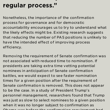
regular process.”
Nonetheless, the importance of the confirmation
process for governance and for democratic
accountability encourages us to try to understand what
the likely effects might be. Existing research suggests
that reducing the number of PAS positions is unlikely to
have the intended effect of improving process
efficiency.
Removing the requirement of Senate confirmation was
not associated with reduced time to nomination. If
presidents are taking extra time vetting potential
nominees in anticipation of Senate confirmation
battles, we would expect to see faster nomination
times for a given position after the requirement of
Senate confirmation is removed. This does not appear
to be the case. In a study of President Trump’s
personnel management, researchers found that Trump
was just as slow to select nominees to a given position
when it was no longer subject to confirmation as