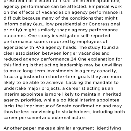
president has elected to install an interim appointee,
agency performance can be affected. Empirical work
on the effects of vacancies on agency performance is
difficult because many of the conditions that might
inform delay (e.g., low presidential or Congressional
priority) might similarly shape agency performance
outcomes. One study investigated self-reported
performance scores reported by employees of
agencies with PAS agency heads. The study found a
clear association between longer vacancies and
reduced agency performance.24 One explanation for
this finding is that acting leadership may be unwilling
to make long-term investments in agency capacity,
focusing instead on shorter-term goals they are more
likely to be able to achieve. Lacking the mandate to
undertake major projects, a careerist acting as an
interim appointee is more likely to maintain inherited
agency priorities, while a political interim appointee
lacks the imprimatur of Senate confirmation and may
thus be less convincing to stakeholders, including both
career personnel and external actors.
Another paper makes a similar argument, identifying