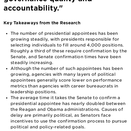
accountability."
Key Takeaways from the Research
The number of presidential appointees has been
growing steadily, with presidents responsible for
selecting individuals to fill around 4,000 positions.
Roughly a third of these require confirmation by the
Senate, and Senate confirmation times have been
steadily increasing.
Although the number of such appointees has been
growing, agencies with many layers of political
appointees generally score lower on performance
metrics than agencies with career bureaucrats in
leadership positions.
The average time it takes the Senate to confirm a
presidential appointee has nearly doubled between
the Reagan and Obama administrations. Causes of
delay are primarily political, as Senators face
incentives to use the confirmation process to pursue
political and policy-related goals.