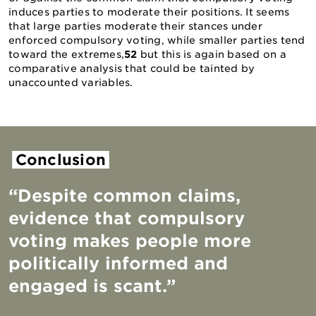
induces parties to moderate their positions. It seems
that large parties moderate their stances under
enforced compulsory voting, while smaller parties tend
toward the extremes,
52
but this is again based on a
comparative analysis that could be tainted by
unaccounted variables.
Conclusion
“Despite common claims,
evidence that compulsory
voting makes people more
politically informed and
engaged is scant.”