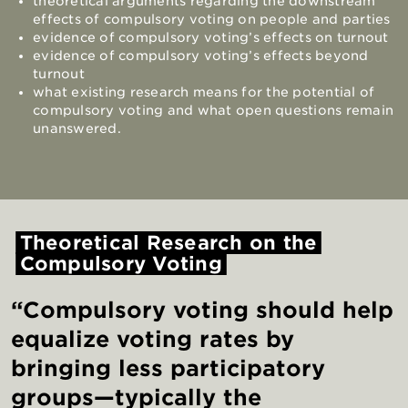
theoretical arguments regarding the downstream
effects of compulsory voting on people and parties
evidence of compulsory voting’s effects on turnout
evidence of compulsory voting’s effects beyond
turnout
what existing research means for the potential of
compulsory voting and what open questions remain
unanswered.
Theoretical
Research
on
the
Compulsory
Voting
“Compulsory voting should help
equalize voting rates by
bringing less participatory
groups—typically the