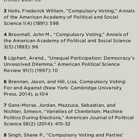
3
Holls, Frederick William, “Compulsory Voting,” Annals
of the American Academy of Political and Social
Science 1(4) (1891): 598
4
Broomall, John M., “Compulsory Voting,” Annals of
the American Academy of Political and Social Science
3(5) (1893): 96
5
Lijphart, Arend., “Unequal Participation: Democracy’s
Unresolved Dilemma,” American Political Science
Review 91(1) (1997): 10
6
Brennan, Jason, and Hill, Lisa, Compulsory Voting:
For and Against (New York: Cambridge University
Press, 2014), p.104
7
Gans-Morse, Jordan, Mazzuca, Sebastian, and
Nichter, Simeon, “Varieties of Clientelism: Machine
Politics During Elections,” American Journal of Political
Science 58(2) (2014): 415-32
8
Singh, Shane P., “Compulsory Voting and Parties’