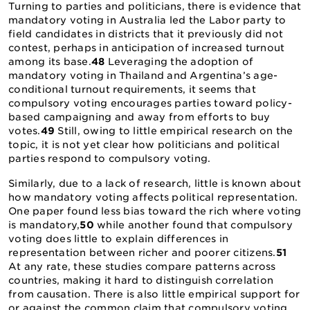
Turning to parties and politicians, there is evidence that
mandatory voting in Australia led the Labor party to
field candidates in districts that it previously did not
contest, perhaps in anticipation of increased turnout
among its base.
48
Leveraging the adoption of
mandatory voting in Thailand and Argentina’s age-
conditional turnout requirements, it seems that
compulsory voting encourages parties toward policy-
based campaigning and away from efforts to buy
votes.
49
Still, owing to little empirical research on the
topic, it is not yet clear how politicians and political
parties respond to compulsory voting.
Similarly, due to a lack of research, little is known about
how mandatory voting affects political representation.
One paper found less bias toward the rich where voting
is mandatory,
50
while another found that compulsory
voting does little to explain differences in
representation between richer and poorer citizens.
51
At any rate, these studies compare patterns across
countries, making it hard to distinguish correlation
from causation. There is also little empirical support for
or against the common claim that compulsory voting