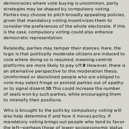
democracies where vote buying is uncommon, party
strategies may be shaped by compulsory voting.
Parties may choose to pitch broadly appealing policies,
given that mandatory voting incentivizes them to
consider the preferences of the whole electorate. If this
is the case, compulsory voting could also enhance
democratic representation.
Relatedly, parties may temper their stances. Here, the
logic is that politically moderate citizens are induced to
vote where doing so is required, meaning centrist
platforms are more likely to pay off.
9
However, there is
an alternative perspective to this moderation thesis.
Uninformed or disinclined people who are obliged to
vote may select fringe or protest parties out of apathy
or to signal dissent.
10
This could increase the number
of seats won by such parties, while encouraging them
to intensify their positions.
Who is brought to the polls by compulsory voting will
also help determine if and how it moves policy. If
mandatory voting brings out people who tend to favor
the left—perhaps those of lower socioeconomic status