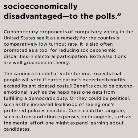
socioeconomically
disadvantaged—to the polls.”
Contemporary proponents of compulsory voting in the
United States see it as a remedy for the country’s
comparatively low turnout rate. It is also often
promoted as a tool for reducing socioeconomic
disparities in electoral participation. Both assertions
are well grounded in theory.
The canonical model of voter turnout expects that
people will vote if participation’s expected benefits
exceed its anticipated costs.
1
Benefits could be psycho-
emotional, such as the happiness one gets from
fulfilling a democratic duty. Or they could be political,
such as the increased likelihood of seeing one’s
preferred policies enacted. Costs could be tangible,
such as transportation expenses, or intangible, such as
the mental effort one might expend learning about
candidates.