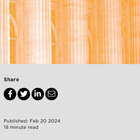
Share
Published: Feb 20 2024
18 minute read