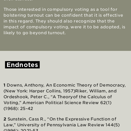
Those interested in compulsory voting as a tool for
bolstering turnout can be confident that it is effective
in this regard. They should also recognize that the
impact of compulsory voting, were it to be adopted, is
likely to go beyond turnout.
Endnotes
1
Downs, Anthony, An Economic Theory of Democracy,
(New York: Harper Collins, 1957)
Riker, William, and
Ordeshook, Peter C., “A Theory
of the Calculus of
Voting,” American Political Science Review 62(1)
(1968): 25-42
2
Sunstein, Cass R., “On the Expressive Function of
Law,” University of Pennsylvania Law Review 144(5)
(1996): 2021-53