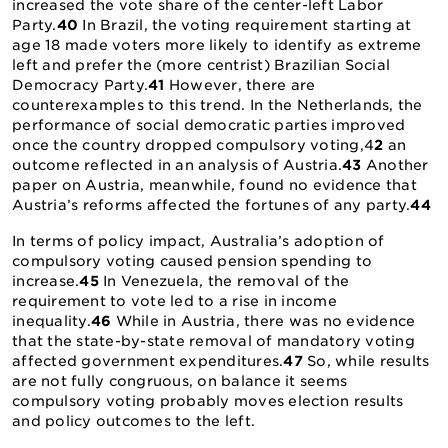
increased the vote share of the center-left Labor
Party.
40
In Brazil, the voting requirement starting at
age 18 made voters more likely to identify as extreme
left and prefer the (more centrist) Brazilian Social
Democracy Party.
41
However, there are
counterexamples to this trend. In the Netherlands, the
performance of social democratic parties improved
once the country dropped compulsory voting,4
2
an
outcome reflected in an analysis of Austria.
43
Another
paper on Austria, meanwhile, found no evidence that
Austria’s reforms affected the fortunes of any party.
44
In terms of policy impact, Australia’s adoption of
compulsory voting caused pension spending to
increase.
45
In Venezuela, the removal of the
requirement to vote led to a rise in income
inequality.
46
While in Austria, there was no evidence
that the state-by-state removal of mandatory voting
affected government expenditures.
47
So, while results
are not fully congruous, on balance it seems
compulsory voting probably moves election results
and policy outcomes to the left.