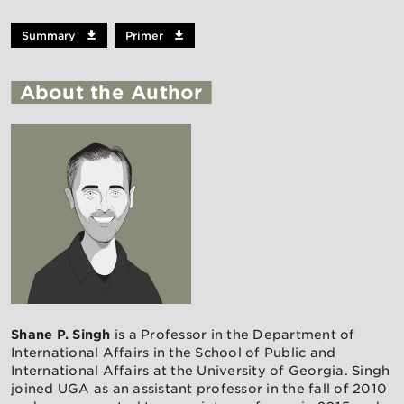
Summary
Primer
About the Author
Shane P. Singh
is a Professor in the Department of
International Affairs in the School of Public and
International Affairs at the University of Georgia. Singh
joined UGA as an assistant professor in the fall of 2010