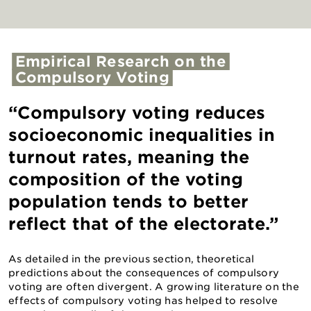
Empirical
Research
on
the
Compulsory
Voting
“Compulsory voting reduces
socioeconomic inequalities in
turnout rates, meaning the
composition of the voting
population tends to better
reflect that of the electorate.”
As detailed in the previous section, theoretical
predictions about the consequences of compulsory
voting are often divergent. A growing literature on the
effects of compulsory voting has helped to resolve