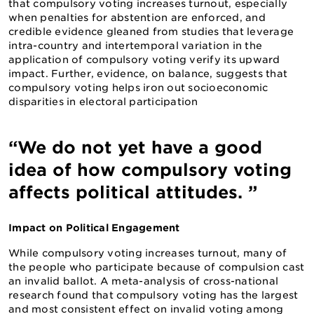
that compulsory voting increases turnout, especially
when penalties for abstention are enforced, and
credible evidence gleaned from studies that leverage
intra-country and intertemporal variation in the
application of compulsory voting verify its upward
impact. Further, evidence, on balance, suggests that
compulsory voting helps iron out socioeconomic
disparities in electoral participation
“We do not yet have a good
idea of how compulsory voting
affects political attitudes. ”
Impact on Political Engagement
While compulsory voting increases turnout, many of
the people who participate because of compulsion cast
an invalid ballot. A meta-analysis of cross-national
research found that compulsory voting has the largest
and most consistent effect on invalid voting among