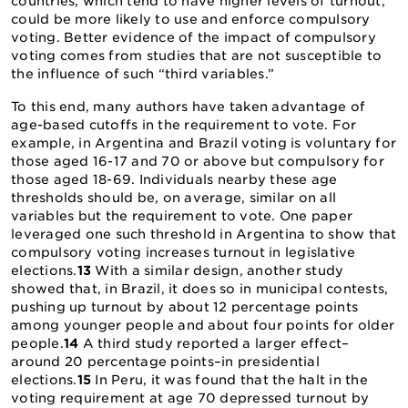
countries, which tend to have higher levels of turnout,
could be more likely to use and enforce compulsory
voting. Better evidence of the impact of compulsory
voting comes from studies that are not susceptible to
the influence of such “third variables.”
To this end, many authors have taken advantage of
age-based cutoffs in the requirement to vote. For
example, in Argentina and Brazil voting is voluntary for
those aged 16-17 and 70 or above but compulsory for
those aged 18-69. Individuals nearby these age
thresholds should be, on average, similar on all
variables but the requirement to vote. One paper
leveraged one such threshold in Argentina to show that
compulsory voting increases turnout in legislative
elections.
13
With a similar design, another study
showed that, in Brazil, it does so in municipal contests,
pushing up turnout by about 12 percentage points
among younger people and about four points for older
people.
14
A third study reported a larger effect–
around 20 percentage points–in presidential
elections.
15
In Peru, it was found that the halt in the
voting requirement at age 70 depressed turnout by