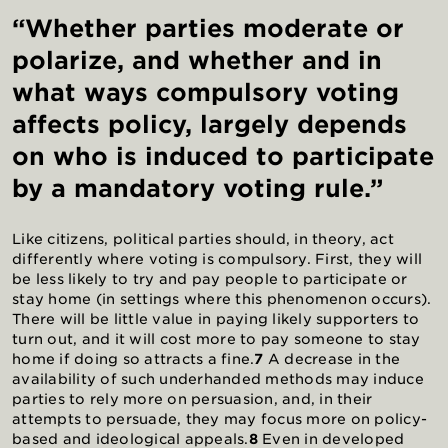
“Whether parties moderate or
polarize, and whether and in
what ways compulsory voting
affects policy, largely depends
on who is induced to participate
by a mandatory voting rule.”
Like citizens, political parties should, in theory, act
differently where voting is compulsory. First, they will
be less likely to try and pay people to participate or
stay home (in settings where this phenomenon occurs).
There will be little value in paying likely supporters to
turn out, and it will cost more to pay someone to stay
home if doing so attracts a fine.
7
A decrease in the
availability of such underhanded methods may induce
parties to rely more on persuasion, and, in their
attempts to persuade, they may focus more on policy-
based and ideological appeals.
8
Even in developed