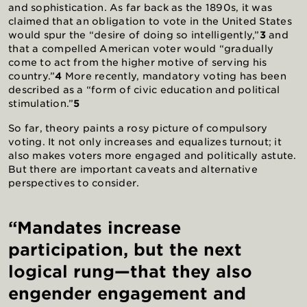
and sophistication. As far back as the 1890s, it was
claimed that an obligation to vote in the United States
would spur the “desire of doing so intelligently,”
3
and
that a compelled American voter would “gradually
come to act from the higher motive of serving his
country.”
4
More recently, mandatory voting has been
described as a “form of civic education and political
stimulation.”
5
So far, theory paints a rosy picture of compulsory
voting. It not only increases and equalizes turnout; it
also makes voters more engaged and politically astute.
But there are important caveats and alternative
perspectives to consider.
“Mandates increase
participation, but the next
logical rung—that they also
engender engagement and