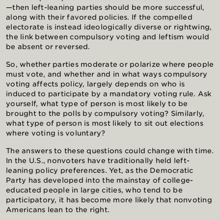
—then left-leaning parties should be more successful,
along with their favored policies. If the compelled
electorate is instead ideologically diverse or rightwing,
the link between compulsory voting and leftism would
be absent or reversed.
So, whether parties moderate or polarize where people
must vote, and whether and in what ways compulsory
voting affects policy, largely depends on who is
induced to participate by a mandatory voting rule. Ask
yourself, what type of person is most likely to be
brought to the polls by compulsory voting? Similarly,
what type of person is most likely to sit out elections
where voting is voluntary?
The answers to these questions could change with time.
In the U.S., nonvoters have traditionally held left-
leaning policy preferences. Yet, as the Democratic
Party has developed into the mainstay of college-
educated people in large cities, who tend to be
participatory, it has become more likely that nonvoting
Americans lean to the right.