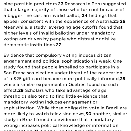
nine possible predictors.
23
Research in Peru suggested
that a large majority of those who turn out because of
a bigger fine cast an invalid ballot,
24
findings that
appear consistent with the experience of Austria.
25
26
Meanwhile, a study leveraging age cutoffs found that
higher levels of invalid balloting under mandatory
voting are driven by people who distrust or dislike
democratic institutions.
27
Evidence that compulsory voting induces citizen
engagement and political sophistication is weak. One
study found that people impelled to participate in a
San Francisco election under threat of the revocation
of a $25 gift card became more politically informed,
28
while a similar experiment in Quebec found no such
effect.
29
Scholars who take advantage of age
thresholds also tend to find little evidence that
mandatory voting induces engagement or
sophistication. While those obliged to vote in Brazil are
more likely to watch television news,
30
another, similar
study in Brazil found no evidence that mandatory
voting increases political knowledge or information