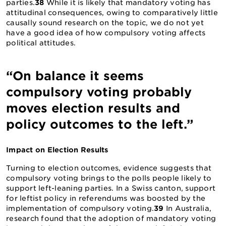
parties.
38
While it is likely that mandatory voting has
attitudinal consequences, owing to comparatively little
causally sound research on the topic, we do not yet
have a good idea of how compulsory voting affects
political attitudes.
“On balance it seems
compulsory voting probably
moves election results and
policy outcomes to the left.”
Impact on Election Results
Turning to election outcomes, evidence suggests that
compulsory voting brings to the polls people likely to
support left-leaning parties. In a Swiss canton, support
for leftist policy in referendums was boosted by the
implementation of compulsory voting.
39
In Australia,
research found that the adoption of mandatory voting