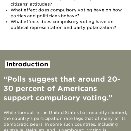
citizens’ attitudes?
What effect does compulsory voting have on how
parties and politicians behave?
What effects does compulsory voting have on
political representation and party polarization?
Introduction
“Polls suggest that around 20-
30 percent of Americans
support compulsory voting.”
While turnout in the United States has recently climbed,
the country’s participation rate lags that of many of its
democratic peers. In some such countries, including
Australia, Belgium, and Luxembourg, voting is