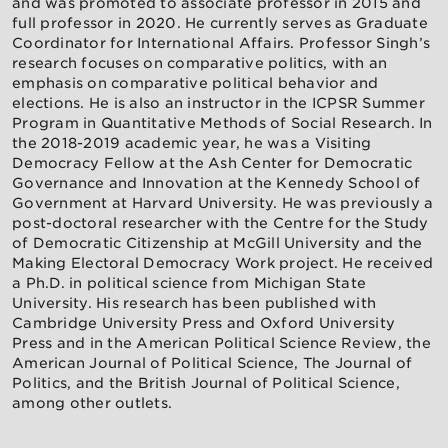
and was promoted to associate professor in 2015 and
full professor in 2020. He currently serves as Graduate
Coordinator for International Affairs. Professor Singh’s
research focuses on comparative politics, with an
emphasis on comparative political behavior and
elections. He is also an instructor in the ICPSR Summer
Program in Quantitative Methods of Social Research. In
the 2018-2019 academic year, he was a Visiting
Democracy Fellow at the Ash Center for Democratic
Governance and Innovation at the Kennedy School of
Government at Harvard University. He was previously a
post-doctoral researcher with the Centre for the Study
of Democratic Citizenship at McGill University and the
Making Electoral Democracy Work project. He received
a Ph.D. in political science from Michigan State
University. His research has been published with
Cambridge University Press and Oxford University
Press and in the American Political Science Review, the
American Journal of Political Science, The Journal of
Politics, and the British Journal of Political Science,
among other outlets.