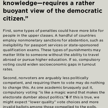
knowledge—requires a rather
buoyant view of the democratic
citizen.”
First, some types of penalties could have more bite for
people in the upper classes. A handful of countries
employ nonmonetary sanctions for abstention, such as
ineligibility for passport services or state-sponsored
qualification exams. These types of punishments may
matter little to someone without the ability to travel
abroad or pursue higher education. If so, compulsory
voting could widen socioeconomic gaps in turnout
rates.
Second, nonvoters are arguably less politically
competent, and requiring them to vote may do nothing
to change this. As one academic brusquely put it,
compulsory voting “is like a magic wand that makes the
electorate dumber about politics.”
6
If this is true, we
might expect “lower quality” vote choices and more
invalid ballots among those compelled to the polls.