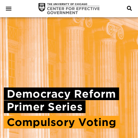
Democracy
Reform
Primer
Series
Compulsory
Voting