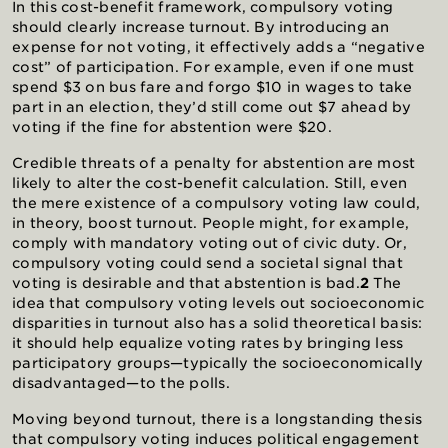
In this cost-benefit framework, compulsory voting
should clearly increase turnout. By introducing an
expense for not voting, it effectively adds a “negative
cost” of participation. For example, even if one must
spend $3 on bus fare and forgo $10 in wages to take
part in an election, they’d still come out $7 ahead by
voting if the fine for abstention were $20.
Credible threats of a penalty for abstention are most
likely to alter the cost-benefit calculation. Still, even
the mere existence of a compulsory voting law could,
in theory, boost turnout. People might, for example,
comply with mandatory voting out of civic duty. Or,
compulsory voting could send a societal signal that
voting is desirable and that abstention is bad.
2
The
idea that compulsory voting levels out socioeconomic
disparities in turnout also has a solid theoretical basis:
it should help equalize voting rates by bringing less
participatory groups—typically the socioeconomically
disadvantaged—to the polls.
Moving beyond turnout, there is a longstanding thesis
that compulsory voting induces political engagement