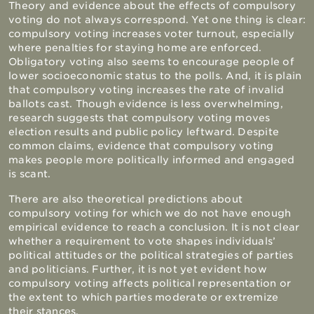
Theory and evidence about the effects of compulsory
voting do not always correspond. Yet one thing is clear:
compulsory voting increases voter turnout, especially
where penalties for staying home are enforced.
Obligatory voting also seems to encourage people of
lower socioeconomic status to the polls. And, it is plain
that compulsory voting increases the rate of invalid
ballots cast. Though evidence is less overwhelming,
research suggests that compulsory voting moves
election results and public policy leftward. Despite
common claims, evidence that compulsory voting
makes people more politically informed and engaged
is scant.
There are also theoretical predictions about
compulsory voting for which we do not have enough
empirical evidence to reach a conclusion. It is not clear
whether a requirement to vote shapes individuals’
political attitudes or the political strategies of parties
and politicians. Further, it is not yet evident how
compulsory voting affects political representation or
the extent to which parties moderate or extremize
their stances.