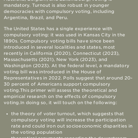
mandatory. Turnout is also robust in younger
democracies with compulsory voting, including
Argentina, Brazil, and Peru.
The United States has a single experience with
compulsory voting: it was used in Kansas City in the
1890s. Compulsory voting bills have since been
introduced in several localities and states, most
recently in California (2020), Connecticut (2023),
Massachusetts (2021), New York (2023), and
Washington (2023). At the federal level, a mandatory
voting bill was introduced in the House of
Representatives in 2022. Polls suggest that around 20-
30 percent of Americans support compulsory
voting.
This primer will assess the theoretical and
empirical research on the effects of compulsory
voting.
In doing so, it will touch on the following:
the theory of voter turnout, which suggests that
compulsory voting will increase the participation
rate and could iron out socioeconomic disparities in
the voting population