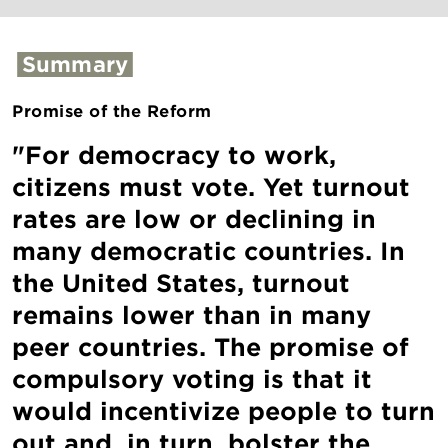
Summary
Promise of the Reform
"For democracy to work,
citizens must vote. Yet turnout
rates are low or declining in
many democratic countries. In
the United States, turnout
remains lower than in many
peer countries. The promise of
compulsory voting is that it
would incentivize people to turn
out and, in turn, bolster the