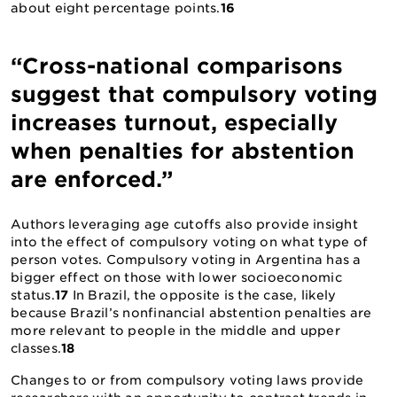
about eight percentage points.
16
“Cross-national comparisons
suggest that compulsory voting
increases turnout, especially
when penalties for abstention
are enforced.”
Authors leveraging age cutoffs also provide insight
into the effect of compulsory voting on what type of
person votes. Compulsory voting in Argentina has a
bigger effect on those with lower socioeconomic
status.
17
In Brazil, the opposite is the case, likely
because Brazil’s nonfinancial abstention penalties are
more relevant to people in the middle and upper
classes.
18
Changes to or from compulsory voting laws provide