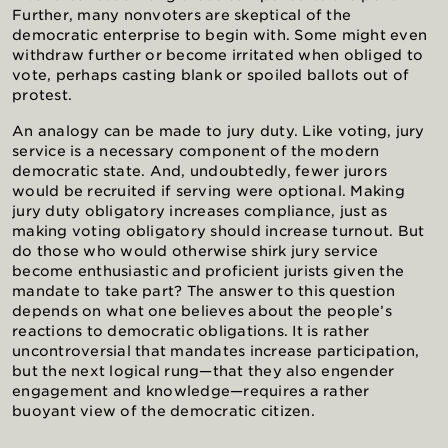
Further, many nonvoters are skeptical of the
democratic enterprise to begin with. Some might even
withdraw further or become irritated when obliged to
vote, perhaps casting blank or spoiled ballots out of
protest.
An analogy can be made to jury duty. Like voting, jury
service is a necessary component of the modern
democratic state. And, undoubtedly, fewer jurors
would be recruited if serving were optional. Making
jury duty obligatory increases compliance, just as
making voting obligatory should increase turnout. But
do those who would otherwise shirk jury service
become enthusiastic and proficient jurists given the
mandate to take part? The answer to this question
depends on what one believes about the people’s
reactions to democratic obligations. It is rather
uncontroversial that mandates increase participation,
but the next logical rung—that they also engender
engagement and knowledge—requires a rather
buoyant view of the democratic citizen.