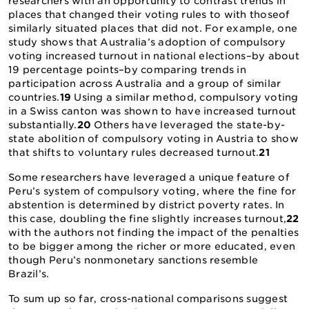
researchers with an opportunity to contrast trends in
places that changed their voting rules to with thoseof
similarly situated places that did not. For example, one
study shows that Australia’s adoption of compulsory
voting increased turnout in national elections–by about
19 percentage points–by comparing trends in
participation across Australia and a group of similar
countries.
19
Using a similar method, compulsory voting
in a Swiss canton was shown to have increased turnout
substantially.
20
Others have leveraged the state-by-
state abolition of compulsory voting in Austria to show
that shifts to voluntary rules decreased turnout.
21
Some researchers have leveraged a unique feature of
Peru’s system of compulsory voting, where the fine for
abstention is determined by district poverty rates. In
this case, doubling the fine slightly increases turnout,
22
with the authors not finding the impact of the penalties
to be bigger among the richer or more educated, even
though Peru’s nonmonetary sanctions resemble
Brazil’s.
To sum up so far, cross-national comparisons suggest