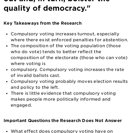
quality of democracy."
Key Takeaways from the Research
Compulsory voting increases turnout, especially
where there exist enforced penalties for abstention.
The composition of the voting population (those
who do vote) tends to better reflect the
composition of the electorate (those who can vote)
where voting is
compulsory. Compulsory voting increases the rate
of invalid ballots cast.
Compulsory voting probably moves election results
and policy to the left.
There is little evidence that compulsory voting
makes people more politically informed and
engaged.
Important Questions the Research Does Not Answer
What effect does compulsory voting have on