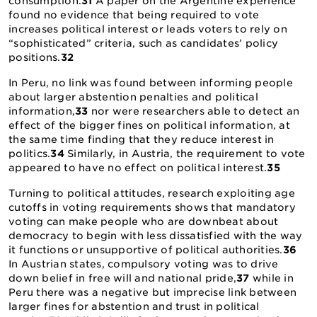
consumption.
31
A paper on the Argentine experience
found no evidence that being required to vote
increases political interest or leads voters to rely on
“sophisticated” criteria, such as candidates’ policy
positions.
32
In Peru, no link was found between informing people
about larger abstention penalties and political
information,
33
nor were researchers able to detect an
effect of the bigger fines on political information, at
the same time finding that they reduce interest in
politics.
34
Similarly, in Austria, the requirement to vote
appeared to have no effect on political interest.
35
Turning to political attitudes, research exploiting age
cutoffs in voting requirements shows that mandatory
voting can make people who are downbeat about
democracy to begin with less dissatisfied with the way
it functions or unsupportive of political authorities.
36
In Austrian states, compulsory voting was to drive
down belief in free will and national pride,
37
while in
Peru there was a negative but imprecise link between
larger fines for abstention and trust in political