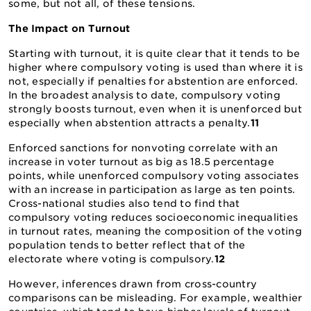
some, but not all, of these tensions.
The Impact on Turnout
Starting with turnout, it is quite clear that it tends to be
higher where compulsory voting is used than where it is
not, especially if penalties for abstention are enforced.
In the broadest analysis to date, compulsory voting
strongly boosts turnout, even when it is unenforced but
especially when abstention attracts a penalty.
11
Enforced sanctions for nonvoting correlate with an
increase in voter turnout as big as 18.5 percentage
points, while unenforced compulsory voting associates
with an increase in participation as large as ten points.
Cross-national studies also tend to find that
compulsory voting reduces socioeconomic inequalities
in turnout rates, meaning the composition of the voting
population tends to better reflect that of the
electorate where voting is compulsory.
12
However, inferences drawn from cross-country
comparisons can be misleading. For example, wealthier