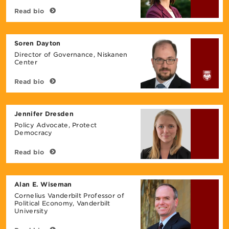
Read bio
Soren Dayton
Director of Governance, Niskanen
Center
Read bio
Jennifer Dresden
Policy Advocate, Protect
Democracy
Read bio
Alan E. Wiseman
Cornelius Vanderbilt Professor of
Political Economy, Vanderbilt
University