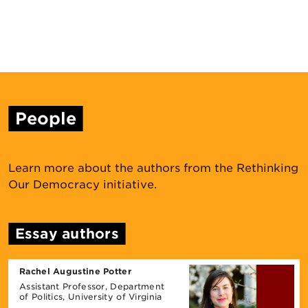
People
Learn more about the authors from the Rethinking
Our Democracy initiative.
Essay authors
Rachel Augustine Potter
Assistant Professor, Department
of Politics, University ​of Virginia