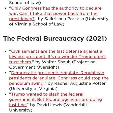
School of Law)
"
Only Congress has the authority to declare
war. Can it take that power back from the
presidency?
" by Saikrishna Prakash (University
of Virginia School of Law)
The Federal Bureaucracy (2021)
"
Civil servants are the last defense against a
lawless president. It’s no wonder Trump didn’t
trust them.
" by Walter Shaub (Project on
Government Oversight)
"
Democratic presidents regulate. Republican
presidents deregulate. Congress could stop the
pendulum swing.
" by Rachel Augustine Potter
(University of Virginia)
"
Trump wanted to slash the federal
government. But federal agencies are doing
just fine.
" by David Lewis (Vanderbilt
University)