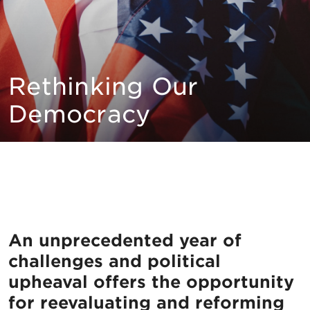
Rethinking Our
Democracy
An unprecedented year of
challenges and political
upheaval offers the opportunity
for reevaluating and reforming