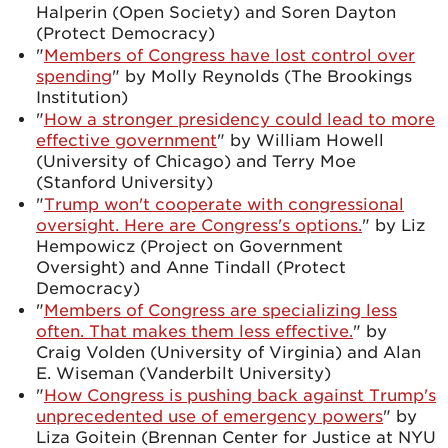
Halperin (Open Society) and Soren Dayton
(Protect Democracy)
"
Members of Congress have lost control over
spending
" by Molly Reynolds (The Brookings
Institution)
"
How a stronger presidency could lead to more
effective government
" by William Howell
(University of Chicago) and Terry Moe
(Stanford University)
"
Trump won't cooperate with congressional
oversight. Here are Congress's options.
" by Liz
Hempowicz (Project on Government
Oversight) and Anne Tindall (Protect
Democracy)
"
Members of Congress are specializing less
often. That makes them less effective.
" by
Craig Volden (University of Virginia) and Alan
E. Wiseman (Vanderbilt University)
"
How Congress is pushing back against Trump's
unprecedented use of emergency powers
" by
Liza Goitein (Brennan Center for Justice at NYU