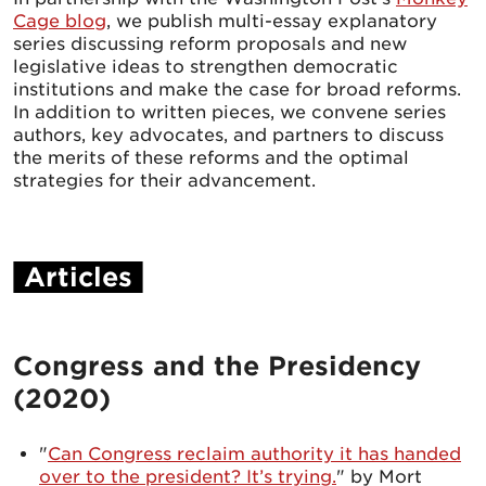
Cage blog
, we publish multi-essay explanatory
series discussing reform proposals and new
legislative ideas to strengthen democratic
institutions and make the case for broad reforms.
In addition to written pieces, we convene series
authors, key advocates, and partners to discuss
the merits of these reforms and the optimal
strategies for their advancement.
Articles
Congress and the Presidency
(2020)
"
Can Congress reclaim authority it has handed
over to the president? It’s trying.
" by Mort