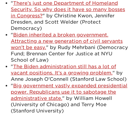
"
There’s just one Department of Homeland
Security. So why does it have so many bosses
in Congress?
" by Christine Kwon, Jennifer
Dresden, and Scott Welder (Protect
Democracy)
"
Biden inherited a broken government.
Attracting a new generation of civil servants
won’t be easy.
" by Rudy Mehrbani (Democracy
Fund; Brennan Center for Justice at NYU
School of Law)
"
The Biden administration still has a lot of
vacant positions. It’s a growing problem.
" by
Anne Joseph O'Connell (Stanford Law School)
"
Big government vastly expanded presidential
power. Republicans use it to sabotage the
administrative state.
" by William Howell
(University of Chicago) and Terry Moe
(Stanford University)