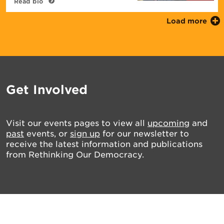
Read bio
Load more
Get Involved
Visit our events pages to view all
upcoming
and
past
events, or
sign up
for our newsletter to
receive the latest information and publications
from Rethinking Our Democracy.