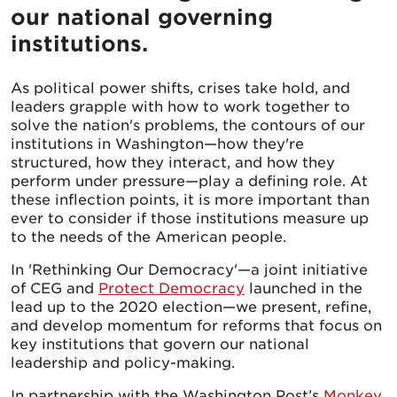
our national governing
institutions.
As political power shifts, crises take hold, and
leaders grapple with how to work together to
solve the nation's problems, the contours of our
institutions in Washington—how they're
structured, how they interact, and how they
perform under pressure—play a defining role. At
these inflection points, it is more important than
ever to consider if those institutions measure up
to the needs of the American people.
In 'Rethinking Our Democracy'—a joint initiative
of CEG and
Protect Democracy
launched in the
lead up to the 2020 election—we present, refine,
and develop momentum for reforms that focus on
key institutions that govern our national
leadership and policy-making.
In partnership with the Washington Post’s
Monkey