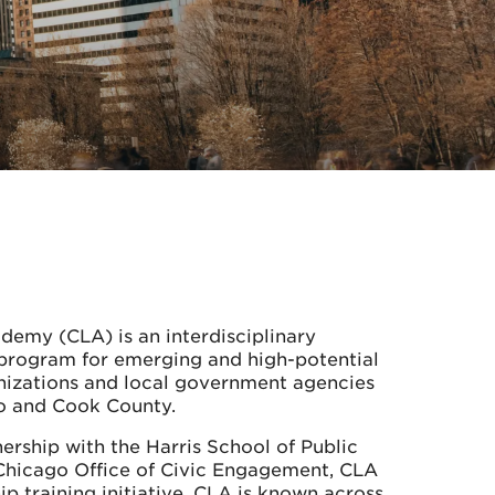
demy (CLA) is an interdisciplinary
program for emerging and high-potential
anizations and local government agencies
go and Cook County.
ership with the Harris School of Public
 Chicago Office of Civic Engagement, CLA
ip training initiative. CLA is known across