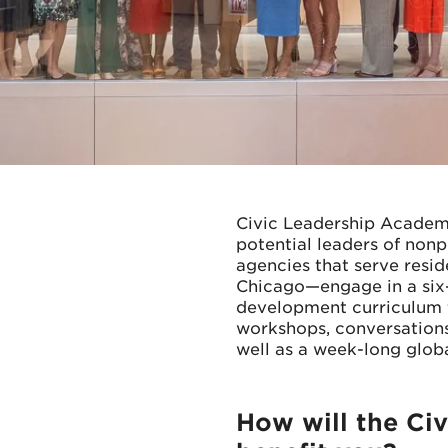
Civic Leadership Academ
potential leaders of non
agencies that serve resi
Chicago—engage in a six-
development curriculum th
workshops, conversations
well as a week-long glob
How will the Ci