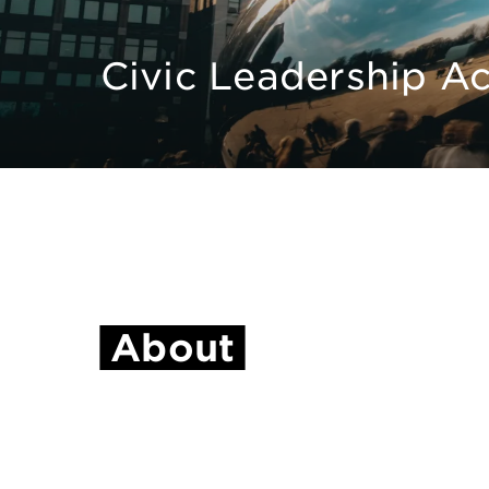
Civic Leadership 
About