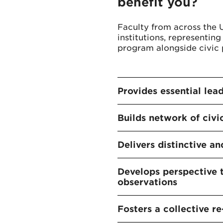
benefit you?
Faculty from across the 
institutions, representing 
program alongside civic p
Provides essential lea
Builds network of civi
Delivers distinctive 
Develops perspective 
observations
Fosters a collective re