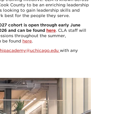
Cook County to be an enriching leadership
 looking to gain leadership skills and
rk best for the people they serve.
2027 cohort is open through early June
2026 and can be found
here
. CLA staff will
essions throughout the summer,
an be found
here
.
rshipacademy@uchicago.edu
with any