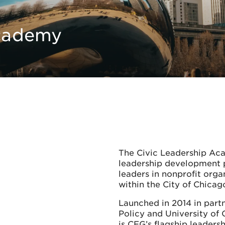
Academy
The Civic Leadership Aca
leadership development 
leaders in nonprofit org
within the City of Chica
Launched in 2014 in partn
Policy and University of
is CEG’s flagship leadersh