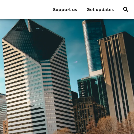
Support us
Get updates