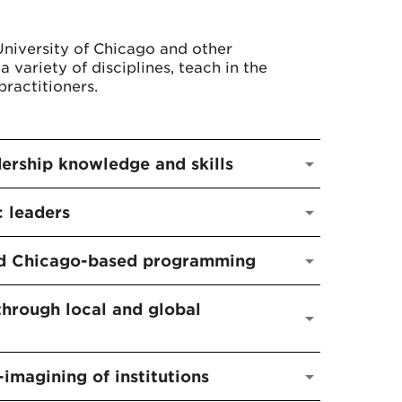
University of Chicago and other
a variety of disciplines, teach in the
ractitioners.
dership knowledge and skills
c leaders
and Chicago-based programming
through local and global
-imagining of institutions