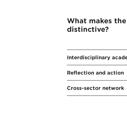
What makes the
distinctive?
Interdisciplinary acad
Reflection and action
Cross-sector network