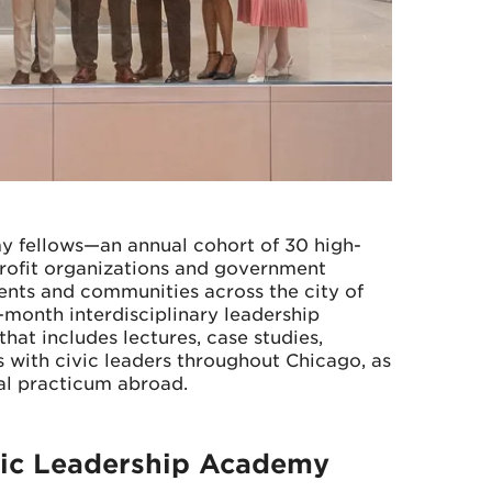
y fellows—an annual cohort of 30 high-
profit organizations and government
dents and communities across the city of
month interdisciplinary leadership
at includes lectures, case studies,
 with civic leaders throughout Chicago, as
al practicum abroad.
vic Leadership Academy