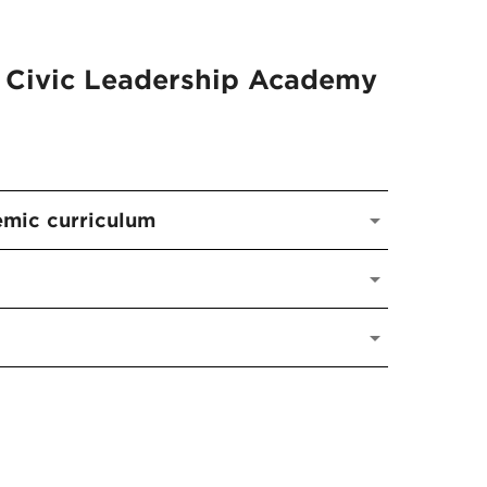
 Civic Leadership Academy
emic curriculum