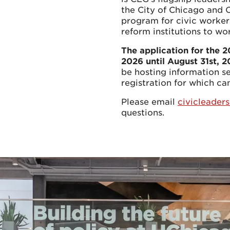
the City of Chicago and 
program for civic workers
reform institutions to wo
The application for the 
2026 until August 31st, 
be hosting information s
registration for which c
Please email
civicleade
questions.