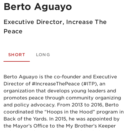
Berto Aguayo
Executive Director, Increase The
Peace
SHORT
LONG
Berto Aguayo is the co-founder and Executive
Director of #IncreaseThePeace (#ITP), an
organization that develops young leaders and
promotes peace through community organizing
and policy advocacy. From 2013 to 2016, Berto
coordinated the “Hoops in the Hood” program in
Back of the Yards. In 2015, he was appointed by
the Mayor’s Office to the My Brother’s Keeper