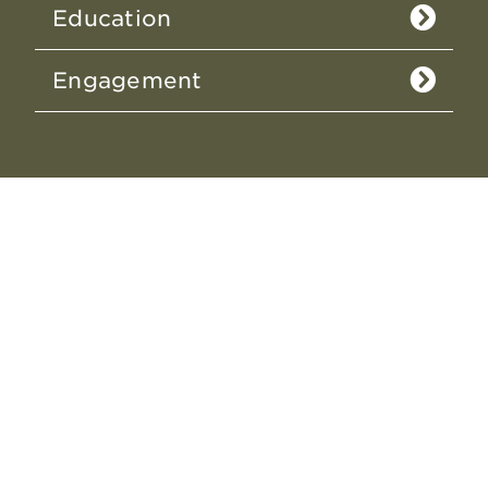
Education
Engagement