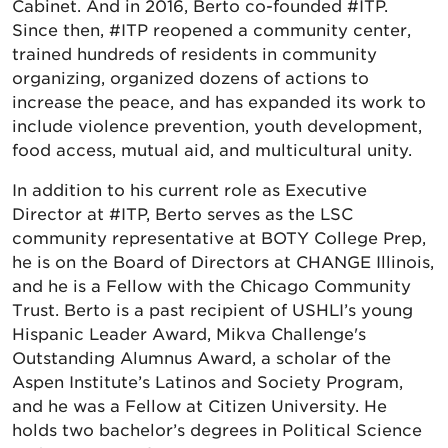
Cabinet. And in 2016, Berto co-founded #ITP.
Since then, #ITP reopened a community center,
trained hundreds of residents in community
organizing, organized dozens of actions to
increase the peace, and has expanded its work to
include violence prevention, youth development,
food access, mutual aid, and multicultural unity.
In addition to his current role as Executive
Director at #ITP, Berto serves as the LSC
community representative at BOTY College Prep,
he is on the Board of Directors at CHANGE Illinois,
and he is a Fellow with the Chicago Community
Trust. Berto is a past recipient of USHLI’s young
Hispanic Leader Award, Mikva Challenge's
Outstanding Alumnus Award, a scholar of the
Aspen Institute’s Latinos and Society Program,
and he was a Fellow at Citizen University. He
holds two bachelor’s degrees in Political Science