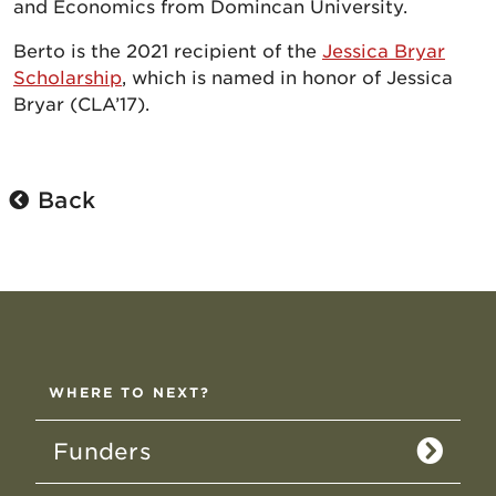
and Economics from Domincan University.
Berto is the 2021 recipient of the
Jessica Bryar
Scholarship
, which is named in honor of Jessica
Bryar (CLA’17).
Back
WHERE TO NEXT?
Funders