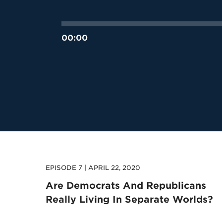
00:00
EPISODE 7 | APRIL 22, 2020
Are Democrats And Republicans
Really Living In Separate Worlds?