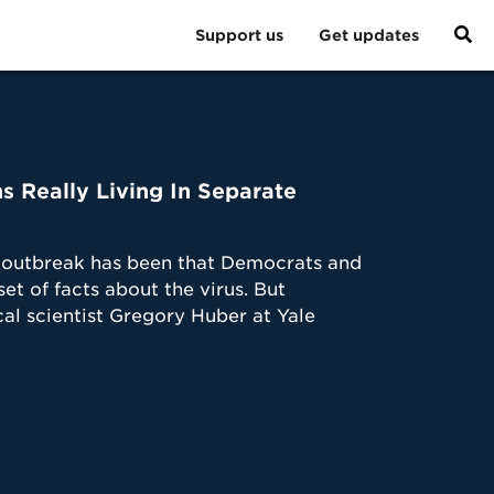
Support us
Get updates
 Really Living In Separate
us outbreak has been that Democrats and
et of facts about the virus. But
al scientist Gregory Huber at Yale