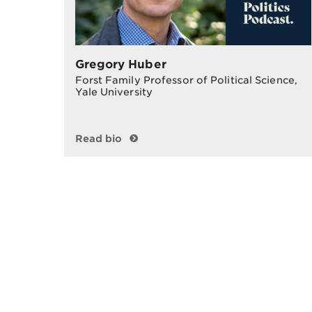
Gregory Huber
Forst Family Professor of Political Science,
Yale University
Read bio