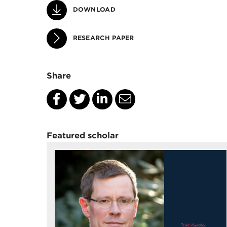
DOWNLOAD
RESEARCH PAPER
Share
Featured scholar