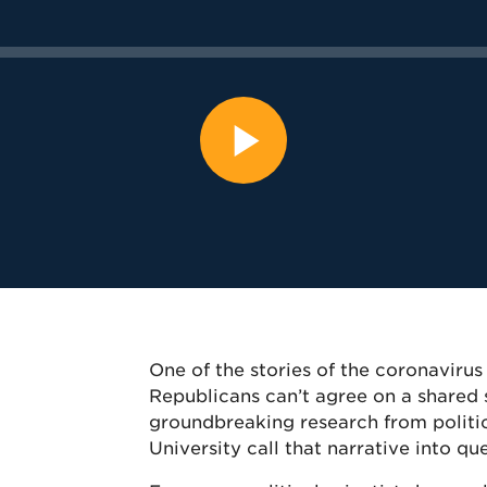
One of the stories of the coronavir
Republicans can’t agree on a shared s
groundbreaking research from politic
University call that narrative into qu