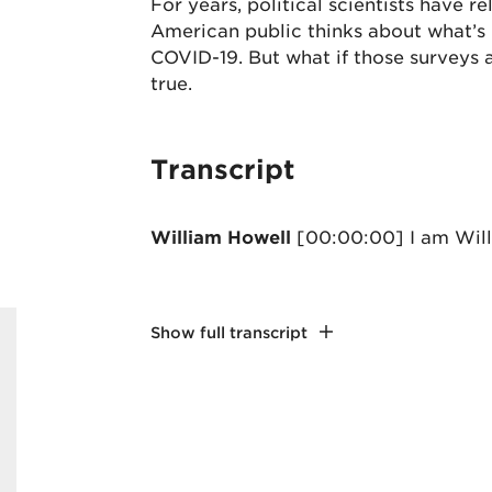
For years, political scientists have 
American public thinks about what’s h
COVID-19. But what if those surveys a
true.
Transcript
William Howell
[00:00:00] I am Wil
Show full transcript