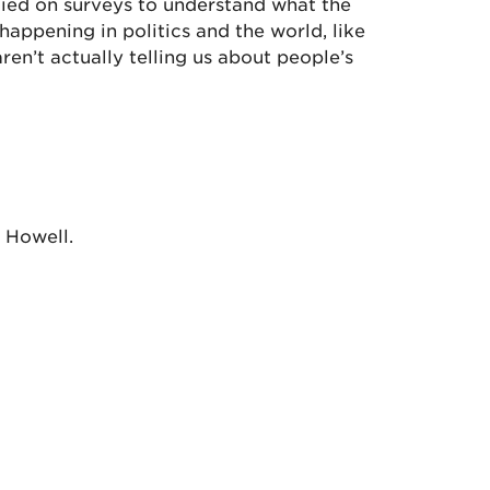
relied on surveys to understand what the
appening in politics and the world, like
ren’t actually telling us about people’s
l Howell.