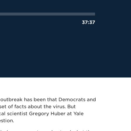
37:37
us outbreak has been that Democrats and
et of facts about the virus. But
al scientist Gregory Huber at Yale
estion.