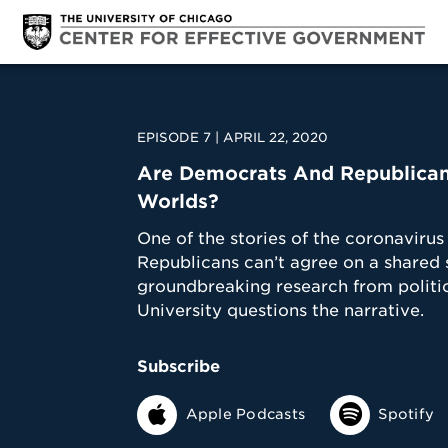
EPISODE 7 | APRIL 22, 2020
Are Democrats And Republicans
Worlds?
One of the stories of the coronavir
Republicans can’t agree on a shared s
groundbreaking research from politic
University questions the narrative.
Subscribe
Apple Podcasts
Spotify