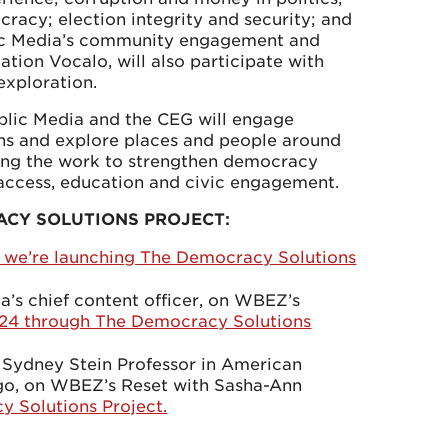
racy; election integrity and security; and
lic Media’s community engagement and
ation Vocalo, will also participate with
 exploration.
blic Media and the CEG will engage
ns and explore places and people around
oing the work to strengthen democracy
 access, education and civic engagement.
ACY SOLUTIONS PROJECT:
we’re launching The Democracy Solutions
’s chief content officer, on WBEZ’s
024 through The Democracy Solutions
 Sydney Stein Professor in American
cago, on WBEZ’s Reset with Sasha-Ann
y Solutions Project.