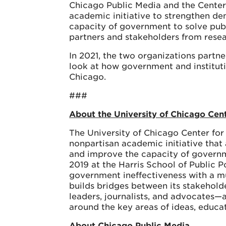
Chicago Public Media and the Center
academic initiative to strengthen de
capacity of government to solve pub
partners and stakeholders from rese
In 2021, the two organizations partn
look at how government and institutio
Chicago.
###
About the University of Chicago Cen
The University of Chicago Center for
nonpartisan academic initiative that
and improve the capacity of governm
2019 at the Harris School of Public 
government ineffectiveness with a mu
builds bridges between its stakeholde
leaders, journalists, and advocates—a
around the key areas of ideas, educ
About Chicago Public Media