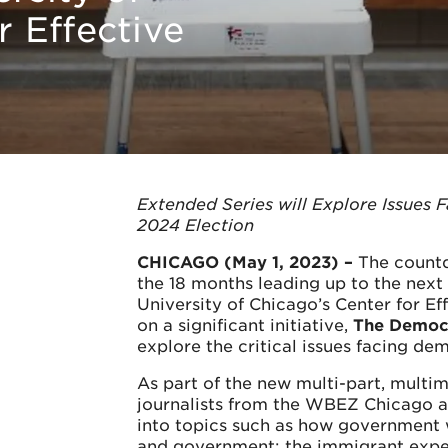
r Effective
Extended Series will Explore Issues 
2024 Election
CHICAGO (May 1, 2023) –
The countd
the 18 months leading up to the next
University of Chicago’s Center for E
on a significant initiative,
The Democr
explore the critical issues facing dem
As part of the new multi-part, multim
journalists from the WBEZ Chicago 
into topics such as how government wo
and government; the immigrant exper