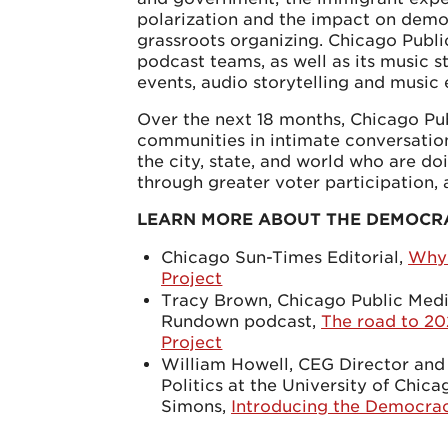
polarization and the impact on democ
grassroots organizing. Chicago Pub
podcast teams, as well as its music st
events, audio storytelling and music
Over the next 18 months, Chicago Pu
communities in intimate conversatio
the city, state, and world who are d
through greater voter participation,
LEARN MORE ABOUT THE DEMOCR
Chicago Sun-Times Editorial,
Why 
Project
Tracy Brown, Chicago Public Media
Rundown podcast,
The road to 2
Project
William Howell, CEG Director and
Politics at the University of Chi
Simons,
Introducing the Democrac