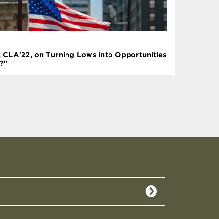
l, CLA'22, on Turning Lows into Opportunities
?"