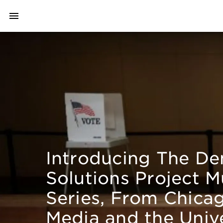
Introducing The D
Solutions Project M
Series, From Chica
Media and the Unive