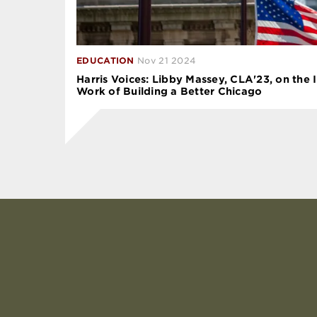
EDUCATION
Nov 21 2024
Harris Voices: Libby Massey, CLA'23, on the 
Work of Building a Better Chicago