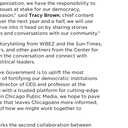
nization, we have the responsibility to
ssues at stake for our democracy,
season,” said
Tracy Brown
, chief content
er the next year and a half, we will use
ve into it head on by sharing stories
nts and conversations with our community.”
 storytelling from WBEZ and the Sun-Times,
ers, and other partners from the Center for
on the conversation and connect with
itical leaders.
ve Government is to uplift the most
 of fortifying our democratic institutions
 director of CEG and professor at the
 with a trusted platform for cutting-edge
 in Chicago Public Media, we hope to pave
ne that leaves Chicagoans more informed,
of how we might work together to
rks the second collaboration between