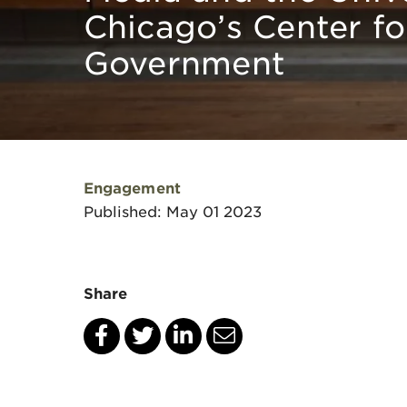
Chicago’s Center fo
Government
Engagement
Published: May 01 2023
Share