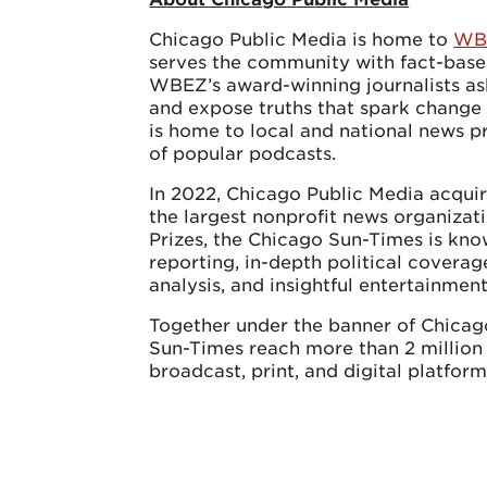
Chicago Public Media is home to
WB
serves the community with fact-base
WBEZ’s award-winning journalists as
and expose truths that spark chang
is home to local and national news p
of popular podcasts.
In 2022, Chicago Public Media acqui
the largest nonprofit news organizati
Prizes, the Chicago Sun-Times is know
reporting, in-depth political coverag
analysis, and insightful entertainmen
Together under the banner of Chica
Sun-Times reach more than 2 million
broadcast, print, and digital platform