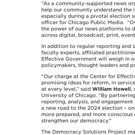
“As a community-supported news orga
help our community understand the i
especially during a pivotal election 
officer for Chicago Public Media. “Ov
the power of our news platforms to di
across digital, broadcast, print, eve
In addition to regular reporting and
faculty experts, affiliated practition
Effective Government will weigh in 
policymakers, thought leaders and pol
“Our charge at the Center for Effecti
promising ideas for reform, in service
at every level,” said
William Howell
,
University of Chicago. “By partnering
reporting, analysis, and engagement
a new road to the 2024 election – o
more prepared, and more conscious 
strengthen our democracy.”
The Democracy Solutions Project ma