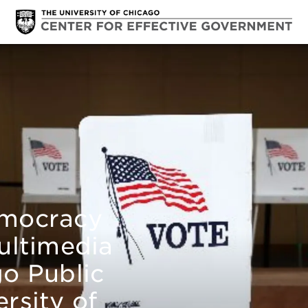
emocracy
ultimedia
go Public
rsity of