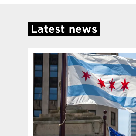
Latest news