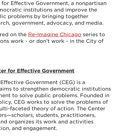
 for Effective Government, a nonpartisan
mocratic institutions and improve the
lic problems by bringing together
arch, government, advocacy, and media.
ered on the
Re-Imagine Chicago
series to
ns work - or don’t work - in the City of
ter for Effective Government
 Effective Government (CEG) is a
 aims to strengthen democratic institutions
ent to solve public problems. Founded in
Policy, CEG works to solve the problems of
lti-faceted theory of action. The Center
rs—scholars, students, practitioners,
nd organizes its work and activities
ation, and engagement.