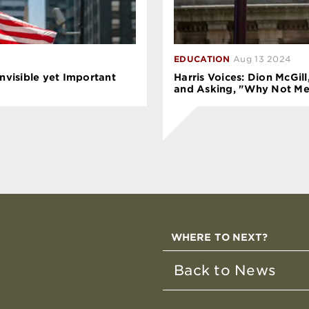
EDUCATION
Aug 13 2024
Invisible yet Important
Harris Voices: Dion McGil
and Asking, "Why Not Me
WHERE TO NEXT?
Back to News