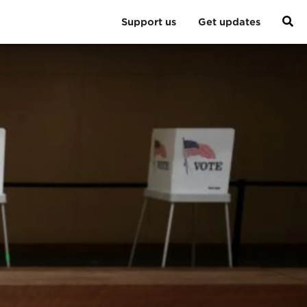
Support us
Get updates