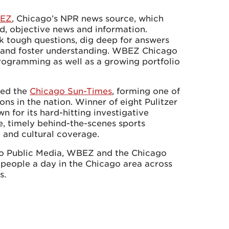
EZ
, Chicago’s NPR news source, which
d, objective news and information.
k tough questions, dig deep for answers
e and foster understanding. WBEZ Chicago
rogramming as well as a growing portfolio
red the
Chicago Sun-Times
, forming one of
ons in the nation. Winner of eight Pulitzer
n for its hard-hitting investigative
e, timely behind-the-scenes sports
t and cultural coverage.
go Public Media, WBEZ and the Chicago
 people a day in the Chicago area across
s.