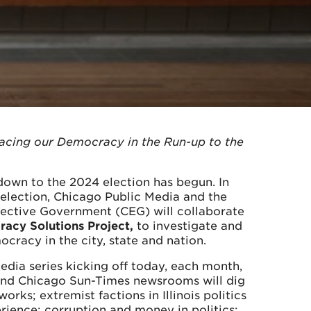
Facing our Democracy in the Run-up to the
own to the 2024 election has begun. In
 election, Chicago Public Media and the
ffective Government (CEG) will collaborate
acy Solutions Project,
to investigate and
ocracy in the city, state and nation.
edia series kicking off today, each month,
and Chicago Sun-Times newsrooms will dig
rks; extremist factions in Illinois politics
ience; corruption and money in politics;